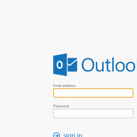
Email address:
Password:
sign in